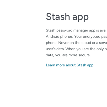
Stash app
Stash password manager app is avail
Android phones. Your encrypted pas
phone. Never on the cloud or a serve
user's data. When you are the only
data, you are more secure.
Learn more about Stash app