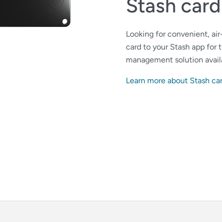
Stash card
Looking for convenient, ai
card to your Stash app for
management solution avail
Learn more about Stash ca