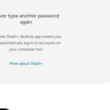
ver type another password
again
free Stash+ desktop app means you
automatically log in to accounts on
your computer too!
More about Stash+