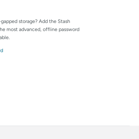
r-gapped storage? Add the Stash
 the most advanced, offline password
able.
rd