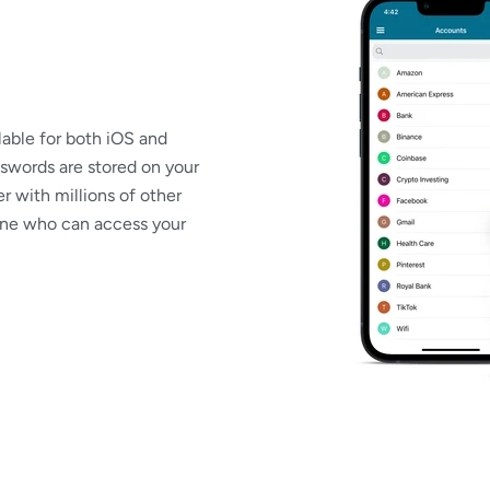
able for both iOS and
swords are stored on your
r with millions of other
 one who can access your