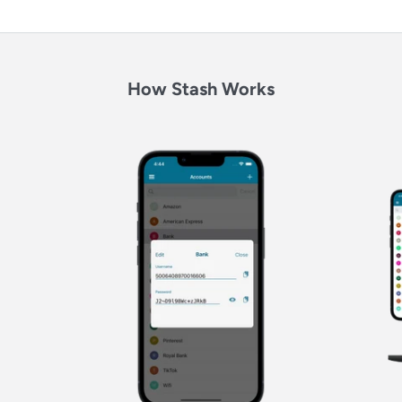
How Stash Works