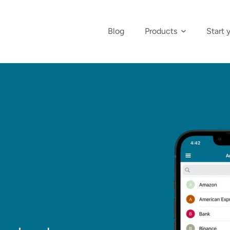
Blog
Products
Start 