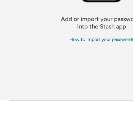
Add or import your passw
into the Stash app
How to import your password