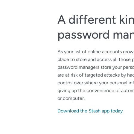
A different ki
password ma
As your list of online accounts gro
place to store and access all those 
password managers store your perso
are at risk of targeted attacks by ha
control over where your personal in
giving up the convenience of autom
or computer.
Download the Stash app today