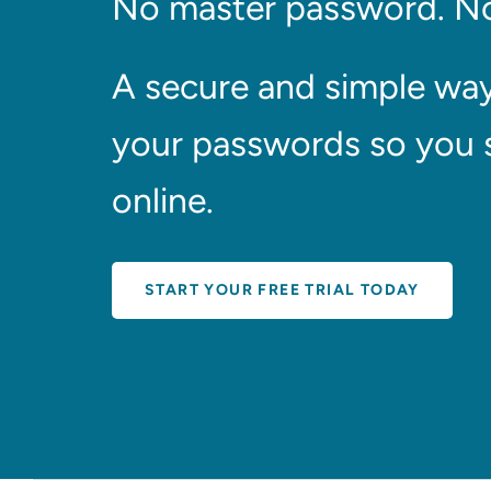
No master password. No
A secure and simple wa
your passwords so you 
online.
START YOUR FREE TRIAL TODAY