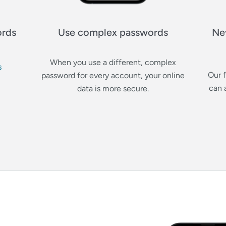
ords
Use complex passwords
Ne
When you use a different, complex
s
Our 
password for every account, your online
can 
data is more secure.