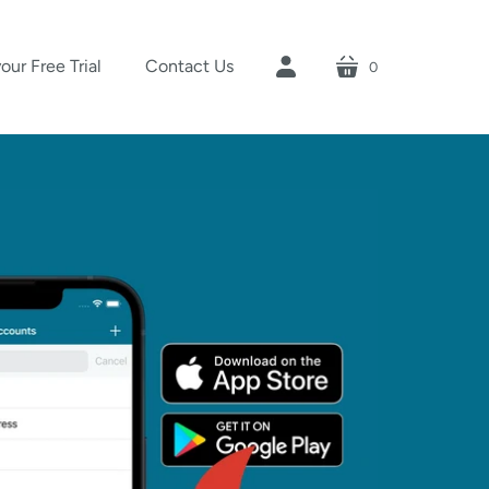
your Free Trial
Contact Us
0
cart
account