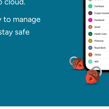
 cloud.
y to manage
stay safe