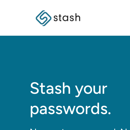
Stash your
passwords.