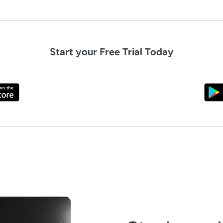
Start your Free Trial Today