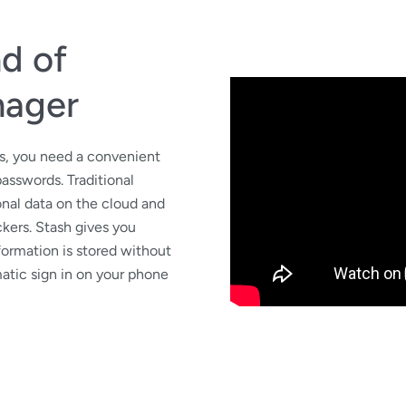
nd of
nager
ws, you need a convenient
passwords. Traditional
nal data on the cloud and
ckers. Stash gives you
formation is stored without
atic sign in on your phone